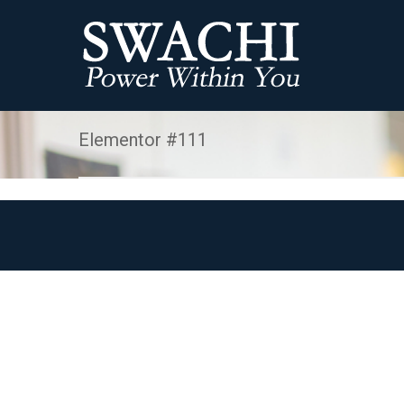
Elementor #111