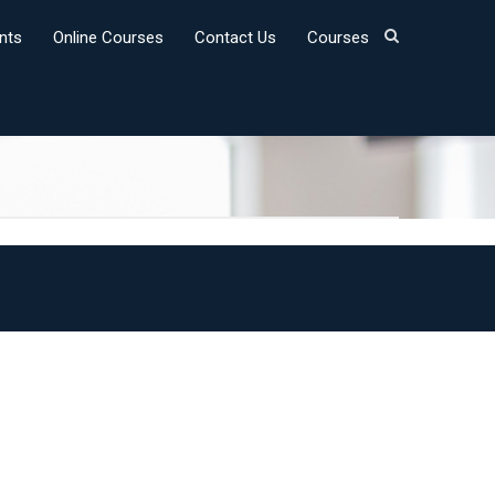
nts
Online Courses
Contact Us
Courses