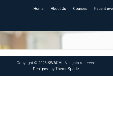
Home
About Us
Courses
Recent eve
SWACHI
Copyright © 2026
. All rights reserved.
ThemeSpade
Designed by
.